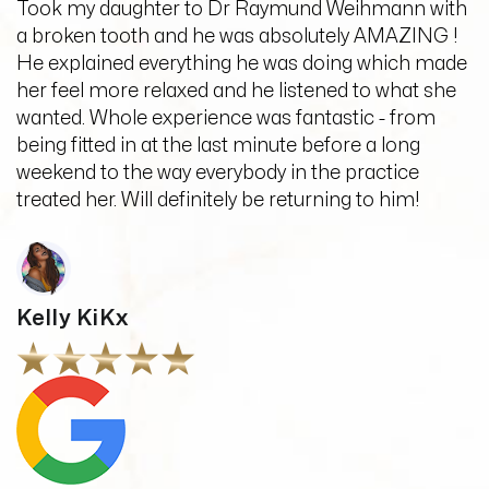
Took my daughter to Dr Raymund Weihmann with
a broken tooth and he was absolutely AMAZING !
He explained everything he was doing which made
her feel more relaxed and he listened to what she
wanted. Whole experience was fantastic - from
being fitted in at the last minute before a long
weekend to the way everybody in the practice
treated her. Will definitely be returning to him!
Kelly KiKx