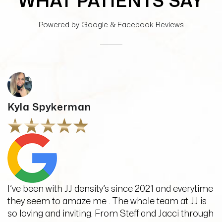
WHAT PATIENTS SAY
Powered by Google & Facebook Reviews
Kyla Spykerman
I’ve been with JJ density’s since 2021 and everytime
they seem to amaze me . The whole team at JJ is
so loving and inviting. From Steff and Jacci through