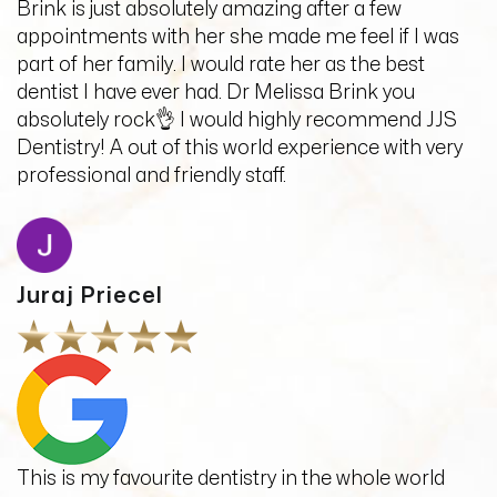
Brink is just absolutely amazing after a few
appointments with her she made me feel if I was
part of her family. I would rate her as the best
dentist I have ever had. Dr Melissa Brink you
absolutely rock👌 I would highly recommend JJS
Dentistry! A out of this world experience with very
professional and friendly staff.
Juraj Priecel
This is my favourite dentistry in the whole world