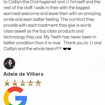
to Caitlyn the Oral hygienist and JJ himself and the
rest of the staff. I walk in their with the biggest
warmest welcome and leave their with an amazing
smile and even better feeling. The comfort they
provide with each treatment they give is world
class aswell as the top class products and
technology they use. My Teeth has never been in
better condition than it is now . Thank you to JJ and
Caitlyn and the whole team!!!!! ❤️❤️
Adele de Villiers