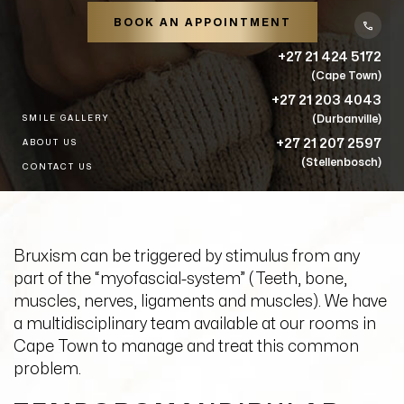
BOOK AN APPOINTMENT
+27 21 424 5172
(Cape Town)
+27 21 203 4043
(Durbanville)
SMILE GALLERY
+27 21 207 2597
ABOUT US
(Stellenbosch)
CONTACT US
Bruxism can be triggered by stimulus from any
part of the “myofascial-system” (Teeth, bone,
muscles, nerves, ligaments and muscles). We have
a multidisciplinary team available at our rooms in
Cape Town to manage and treat this common
problem.