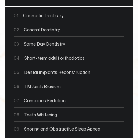
01
Cosmetic Dentistry
02
General Dentistry
03
Same Day Dentistry
04
Short-term adult orthodotics
05
Dental Implants Reconstruction
06
TM Joint/Bruxism
07
Conscious Sedation
08
Teeth Whitening
09
Snoring and Obstructive Sleep Apnea