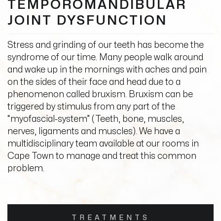
TEMPOROMANDIBULAR
JOINT DYSFUNCTION
Stress and grinding of our teeth has become the
syndrome of our time. Many people walk around
and wake up in the mornings with aches and pain
on the sides of their face and head due to a
phenomenon called bruxism. Bruxism can be
triggered by stimulus from any part of the
“myofascial-system” (Teeth, bone, muscles,
nerves, ligaments and muscles). We have a
multidisciplinary team available at our rooms in
Cape Town to manage and treat this common
problem.
TREATMENTS