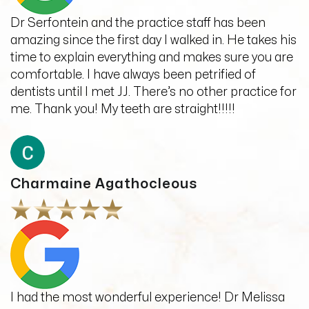
Dr Serfontein and the practice staff has been
amazing since the first day I walked in. He takes his
time to explain everything and makes sure you are
comfortable. I have always been petrified of
dentists until I met JJ. There’s no other practice for
me. Thank you! My teeth are straight!!!!!
Charmaine Agathocleous
I had the most wonderful experience! Dr Melissa