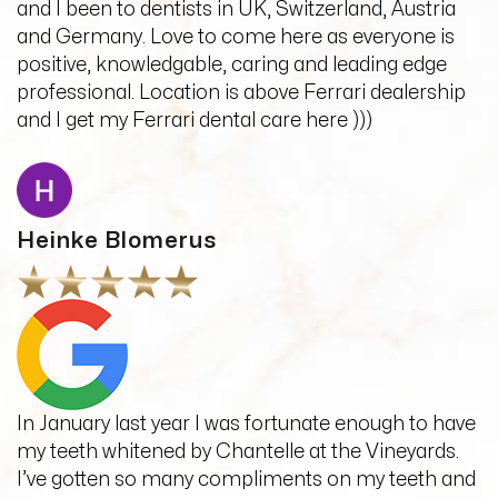
and I been to dentists in UK, Switzerland, Austria
and Germany. Love to come here as everyone is
positive, knowledgable, caring and leading edge
professional. Location is above Ferrari dealership
and I get my Ferrari dental care here )))
Heinke Blomerus
In January last year I was fortunate enough to have
my teeth whitened by Chantelle at the Vineyards.
I’ve gotten so many compliments on my teeth and