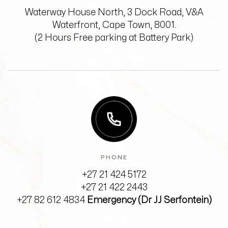
Waterway House North, 3 Dock Road,
V&A
Waterfront, Cape Town, 8001.
(2 Hours Free parking at Battery Park)
PHONE
+27 21 424 5172
+27 21 422 2443
+27 82 612 4834
Emergency (Dr JJ Serfontein)