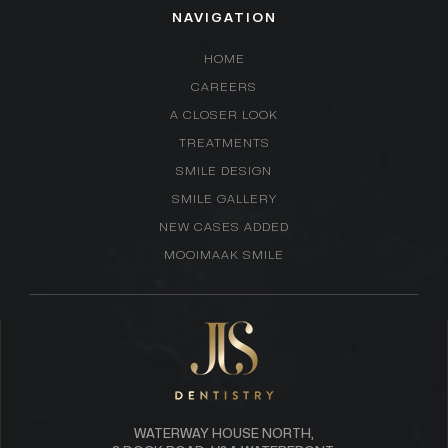
NAVIGATION
HOME
CAREERS
A CLOSER LOOK
TREATMENTS
SMILE DESIGN
SMILE GALLERY
NEW CASES ADDED
MOOIMAAK SMILE
WATERWAY HOUSE NORTH,