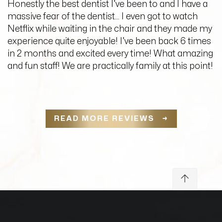
Honestly the best dentist I’ve been to and I have a
massive fear of the dentist… I even got to watch
Netflix while waiting in the chair and they made my
experience quite enjoyable! I’ve been back 6 times
in 2 months and excited every time! What amazing
and fun staff! We are practically family at this point!
READ MORE REVIEWS →