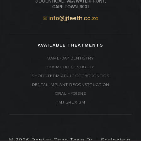
3 DOCK ROAD, V&A WATERFRONT,
CAPE TOWN, 8001
✉
info@jjteeth.co.za
AVAILABLE TREATMENTS
SAME-DAY DENTISTRY
COSMETIC DENTISTRY
SHORT-TERM ADULT ORTHODONTICS
DENTAL IMPLANT RECONSTRUCTION
ORAL HYGIENE
TMJ BRUXISM
© 2026
Dentist Cape Town Dr JJ Serfontein
.