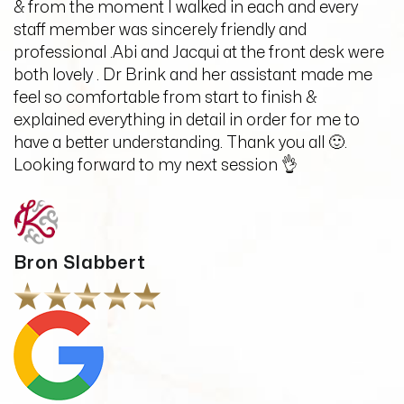
& from the moment I walked in each and every
staff member was sincerely friendly and
professional .Abi and Jacqui at the front desk were
both lovely . Dr Brink and her assistant made me
feel so comfortable from start to finish &
explained everything in detail in order for me to
have a better understanding. Thank you all 🙂.
Looking forward to my next session 👌
Bron Slabbert