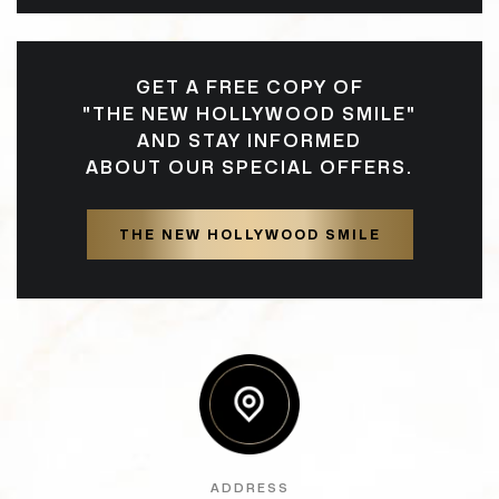
GET A FREE COPY OF
"THE NEW HOLLYWOOD SMILE"
AND STAY INFORMED
ABOUT OUR SPECIAL OFFERS.
THE NEW HOLLYWOOD SMILE
ADDRESS