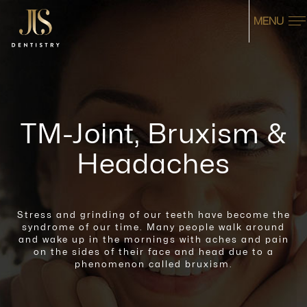
MENU
TM-Joint, Bruxism &
Headaches
Stress and grinding of our teeth have become the
syndrome of our time. Many people walk around
and wake up in the mornings with aches
and pain
on the sides of their face and head due to a
phenomenon called bruxism.