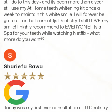
still do to this day - and its been more than a year. I
still use my At Home teeth whitening kit once a
week to maintain this white smile. I will forever be
grateful for the team at Jjs Dentistry. I still LOVE my
smile! I highly recommend to EVERYONE! Its a
Spa for your teeth while watching Netflix - what
more do you want!?
Shariefa Bawa
Today was my first ever consultation at JJ Dentistry