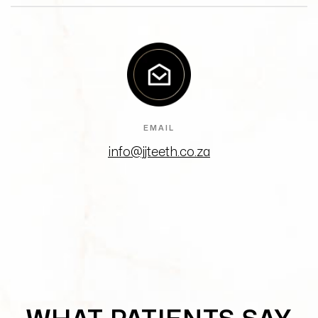
EMAIL
info@jjteeth.co.za